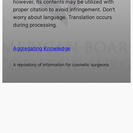
however, its contents may be utilized with
proper citation to avoid infringement. Don’t
worry about language. Translation occurs
during processing.
Aggregating Knowledge
A repository of information for cosmetic surgeons.