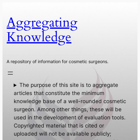
Skip
to
Aggregating
content
Knowledge
A repository of information for cosmetic surgeons.
The purpose of this site is to aggregate
articles that constitute the minimum
knowledge base of a well-rounded cosmetic
surgeon. Among other things, these will be
used in the development of evaluation tools.
Copyrighted material that is cited or
uploaded will not be available publicly;